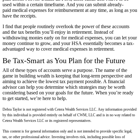
used within a certain timeframe. And you can submit already-
paid medical expenses for reimbursement at any time, as long as you
have the receipts.
I find that people routinely overlook the power of these accounts
and the tax benefits you’ll enjoy in retirement. Instead of
withdrawing monies early on for medical expenses, you can let your
money continue to grow, and your HSA essentially becomes a tax-
advantaged way to cover medical expenses in retirement.
Be Tax-Smart as You Plan for the Future
All of these types of accounts serve a purpose. The name of the
game in building wealth is keeping that long-term perspective and
aiming to achieve the lowest tax payment possible. A financial
advisor can help you determine which strategies may be worth
considering based on your goals for the future. When you’re ready
to get started, we’re here to help.
Debra Taylor is not registered with Cetera Wealth Services LLC. Any information provided
by this individual is provided entirely on behalf of CWM, LLC and is in no way related to
Cetera Wealth Services LLC or its registered representatives.
This content is for general information only and is not intended to provide specific legal,
tax, or other professional advice. Investing involves risk, including possible loss of