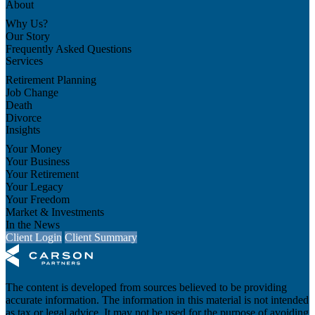
About
Why Us?
Our Story
Frequently Asked Questions
Services
Retirement Planning
Job Change
Death
Divorce
Insights
Your Money
Your Business
Your Retirement
Your Legacy
Your Freedom
Market & Investments
In the News
Client Login
Client Summary
The content is developed from sources believed to be providing
accurate information. The information in this material is not intended
as tax or legal advice. It may not be used for the purpose of avoiding