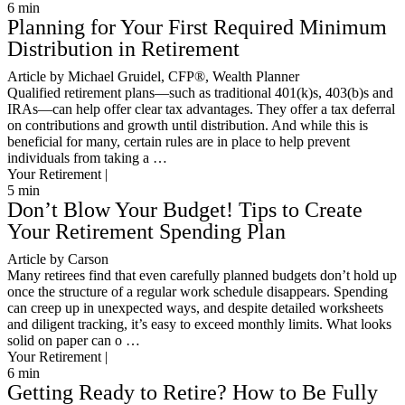
6
min
Planning for Your First Required Minimum
Distribution in Retirement
Article by Michael Gruidel, CFP®, Wealth Planner
Qualified retirement plans—such as traditional 401(k)s, 403(b)s and
IRAs—can help offer clear tax advantages. They offer a tax deferral
on contributions and growth until distribution. And while this is
beneficial for many, certain rules are in place to help prevent
individuals from taking a …
Your Retirement |
5
min
Don’t Blow Your Budget! Tips to Create
Your Retirement Spending Plan
Article by Carson
Many retirees find that even carefully planned budgets don’t hold up
once the structure of a regular work schedule disappears. Spending
can creep up in unexpected ways, and despite detailed worksheets
and diligent tracking, it’s easy to exceed monthly limits. What looks
solid on paper can o …
Your Retirement |
6
min
Getting Ready to Retire? How to Be Fully