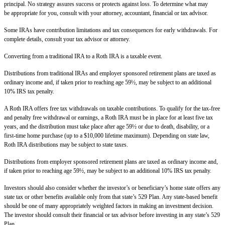
principal. No strategy assures success or protects against loss. To determine what may
be appropriate for you, consult with your attorney, accountant, financial or tax advisor.
Some IRAs have contribution limitations and tax consequences for early withdrawals. For
complete details, consult your tax advisor or attorney.
Converting from a traditional IRA to a Roth IRA is a taxable event.
Distributions from traditional IRAs and employer sponsored retirement plans are taxed as
ordinary income and, if taken prior to reaching age 59½, may be subject to an additional
10% IRS tax penalty.
A Roth IRA offers free tax withdrawals on taxable contributions. To qualify for the tax-free
and penalty free withdrawal or earnings, a Roth IRA must be in place for at least five tax
years, and the distribution must take place after age 59½ or due to death, disability, or a
first-time home purchase (up to a $10,000 lifetime maximum). Depending on state law,
Roth IRA distributions may be subject to state taxes.
Distributions from employer sponsored retirement plans are taxed as ordinary income and,
if taken prior to reaching age 59½, may be subject to an additional 10% IRS tax penalty.
Investors should also consider whether the investor’s or beneficiary’s home state offers any
state tax or other benefits available only from that state’s 529 Plan. Any state-based benefit
should be one of many appropriately weighted factors in making an investment decision.
The investor should consult their financial or tax advisor before investing in any state’s 529
Plan.