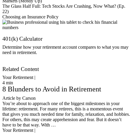
Markets (Mostly Up)
The Glass Half Full: Tech Stocks Are Crashing, Now What? (Ep.
22)
Choosing an Insurance Policy
401(k) Calculator
Determine how your retirement account compares to what you may
need in retirement.
Get Started
Related Content
Your Retirement |
4
min
8 Blunders to Avoid in Retirement
Article by Carson
You’re about to approach one of the biggest milestones in your
lifetime: retirement. For many retirees, this is a momentous event
that gives you much needed time for family, relaxation, and hobbies.
For others, this may create apprehension and fear. But it doesn’t
have to be that way. With …
Your Retirement |