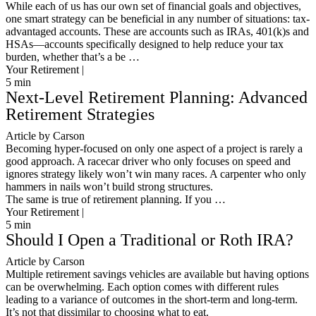
While each of us has our own set of financial goals and objectives,
one smart strategy can be beneficial in any number of situations: tax-
advantaged accounts. These are accounts such as IRAs, 401(k)s and
HSAs—accounts specifically designed to help reduce your tax
burden, whether that’s a be …
Your Retirement |
5
min
Next-Level Retirement Planning: Advanced
Retirement Strategies
Article by Carson
Becoming hyper-focused on only one aspect of a project is rarely a
good approach. A racecar driver who only focuses on speed and
ignores strategy likely won’t win many races. A carpenter who only
hammers in nails won’t build strong structures.
The same is true of retirement planning. If you …
Your Retirement |
5
min
Should I Open a Traditional or Roth IRA?
Article by Carson
Multiple retirement savings vehicles are available but having options
can be overwhelming. Each option comes with different rules
leading to a variance of outcomes in the short-term and long-term.
It’s not that dissimilar to choosing what to eat.