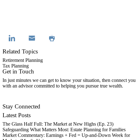
Related Topics
Retirement Planning
Tax Planning
Get in Touch
In just minutes we can get to know your situation, then connect you
with an advisor committed to helping you pursue true wealth.
Contact Us
Stay Connected
Latest Posts
The Glass Half Full: The Market at New Highs (Ep. 23)
Safeguarding What Matters Most: Estate Planning for Families
Market Commentary: Earnings + Fed = Up-and-Down Week for