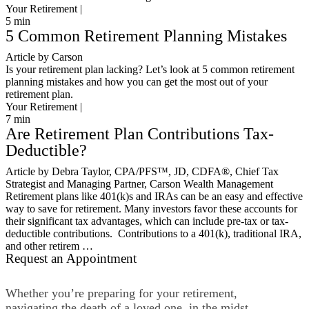
Your Retirement |
5
min
5 Common Retirement Planning Mistakes
Article by Carson
Is your retirement plan lacking? Let’s look at 5 common retirement
planning mistakes and how you can get the most out of your
retirement plan.
Your Retirement |
7
min
Are Retirement Plan Contributions Tax-
Deductible?
Article by Debra Taylor, CPA/PFS™️, JD, CDFA®️, Chief Tax
Strategist and Managing Partner, Carson Wealth Management
Retirement plans like 401(k)s and IRAs can be an easy and effective
way to save for retirement. Many investors favor these accounts for
their significant tax advantages, which can include pre-tax or tax-
deductible contributions. Contributions to a 401(k), traditional IRA,
and other retirem …
Request an Appointment
Whether you’re preparing for your retirement,
navigating the death of a loved one, in the midst