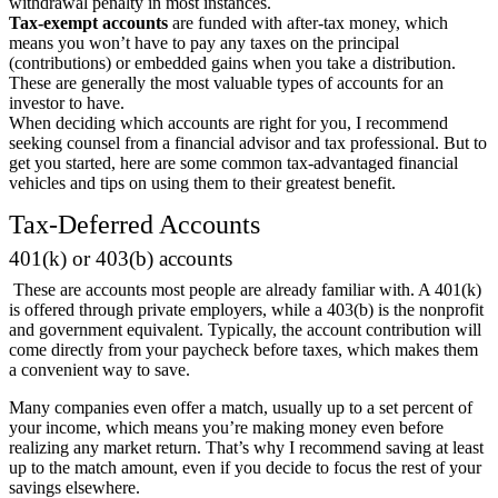
withdrawal penalty in most instances.
Tax-exempt accounts
are funded with after-tax money, which
means you won’t have to pay any taxes on the principal
(contributions) or embedded gains when you take a distribution.
These are generally the most valuable types of accounts for an
investor to have.
When deciding which accounts are right for you, I recommend
seeking counsel from a financial advisor and tax professional. But to
get you started, here are some common tax-advantaged financial
vehicles and tips on using them to their greatest benefit.
Tax-Deferred Accounts
401(k) or 403(b) accounts
These are accounts most people are already familiar with. A 401(k)
is offered through private employers, while a 403(b) is the nonprofit
and government equivalent. Typically, the account contribution will
come directly from your paycheck before taxes, which makes them
a convenient way to save.
Many companies even offer a match, usually up to a set percent of
your income, which means you’re making money even before
realizing any market return. That’s why I recommend saving at least
up to the match amount, even if you decide to focus the rest of your
savings elsewhere.