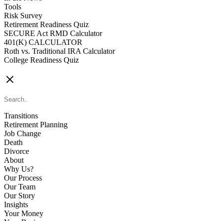
Tools
Risk Survey
Retirement Readiness Quiz
SECURE Act RMD Calculator
401(K) CALCULATOR
Roth vs. Traditional IRA Calculator
College Readiness Quiz
CONTACT US
Transitions
Retirement Planning
Job Change
Death
Divorce
About
Why Us?
Our Process
Our Team
Our Story
Insights
Your Money