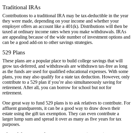
Traditional IRAs
Contributions to a traditional IRA may be tax-deductible in the year
they were made, depending on your income and whether your
employer offers an account like a 401(k). Distributions will then be
taxed at ordinary income rates when you make withdrawals. IRAs
are appealing because of the wide number of investment options and
can be a good add-on to other savings strategies.
529 Plans
These plans are a popular place to build college savings that will
grow tax-deferred, and withdrawals are withdrawn tax-free as long
as the funds are used for qualified educational expenses. With some
plans, you may also qualify for a state tax deduction. However, only
contribute to a 529 plan if you’re also simultaneously saving for
retirement. After all, you can borrow for school but not for
retirement.
One great way to fund 529 plans is to ask relatives to contribute. For
affluent grandparents, it can be a good way to draw down their
estate using the gift tax exemption. They can even contribute a
larger lump sum and spread it over as many as five years for tax
purposes.