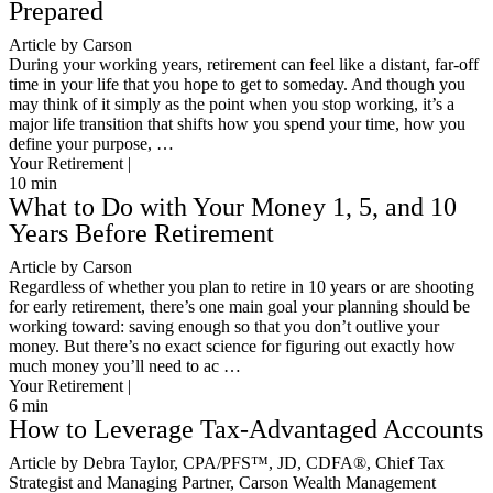
Prepared
Article by Carson
During your working years, retirement can feel like a distant, far-off
time in your life that you hope to get to someday. And though you
may think of it simply as the point when you stop working, it’s a
major life transition that shifts how you spend your time, how you
define your purpose, …
Your Retirement |
10
min
What to Do with Your Money 1, 5, and 10
Years Before Retirement
Article by Carson
Regardless of whether you plan to retire in 10 years or are shooting
for early retirement, there’s one main goal your planning should be
working toward: saving enough so that you don’t outlive your
money. But there’s no exact science for figuring out exactly how
much money you’ll need to ac …
Your Retirement |
6
min
How to Leverage Tax-Advantaged Accounts
Article by Debra Taylor, CPA/PFS™️, JD, CDFA®️, Chief Tax
Strategist and Managing Partner, Carson Wealth Management