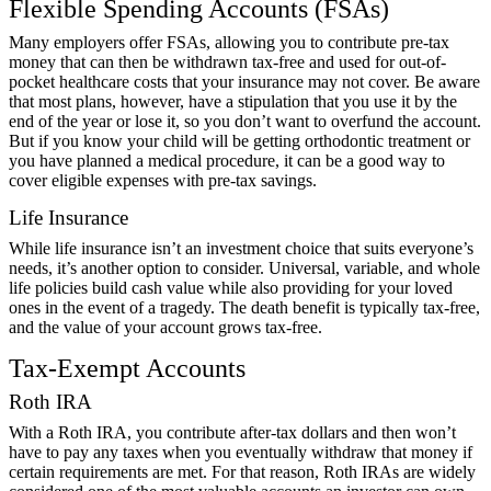
Flexible Spending Accounts (FSAs)
Many employers offer FSAs, allowing you to contribute pre-tax
money that can then be withdrawn tax-free and used for out-of-
pocket healthcare costs that your insurance may not cover. Be aware
that most plans, however, have a stipulation that you use it by the
end of the year or lose it, so you don’t want to overfund the account.
But if you know your child will be getting orthodontic treatment or
you have planned a medical procedure, it can be a good way to
cover eligible expenses with pre-tax savings.
Life Insurance
While life insurance isn’t an investment choice that suits everyone’s
needs, it’s another option to consider. Universal, variable, and whole
life policies build cash value while also providing for your loved
ones in the event of a tragedy. The death benefit is typically tax-free,
and the value of your account grows tax-free.
Tax-Exempt Accounts
Roth IRA
With a Roth IRA, you contribute after-tax dollars and then won’t
have to pay any taxes when you eventually withdraw that money if
certain requirements are met. For that reason, Roth IRAs are widely