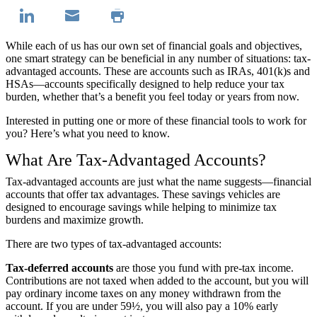
While each of us has our own set of financial goals and objectives,
one smart strategy can be beneficial in any number of situations: tax-
advantaged accounts. These are accounts such as IRAs, 401(k)s and
HSAs—accounts specifically designed to help reduce your tax
burden, whether that’s a benefit you feel today or years from now.
Interested in putting one or more of these financial tools to work for
you? Here’s what you need to know.
What Are Tax-Advantaged Accounts?
Tax-advantaged accounts are just what the name suggests—financial
accounts that offer tax advantages. These savings vehicles are
designed to encourage savings while helping to minimize tax
burdens and maximize growth.
There are two types of tax-advantaged accounts:
Tax-deferred accounts
are those you fund with pre-tax income.
Contributions are not taxed when added to the account, but you will
pay ordinary income taxes on any money withdrawn from the
account. If you are under 59½, you will also pay a 10% early