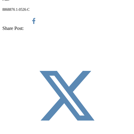
8868876.1-0526-C
Share Post: