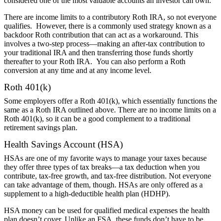
considered one of the most valuable accounts an investor can own.
There are income limits to a contributory Roth IRA, so not everyone
qualifies. However, there is a commonly used strategy known as a
backdoor Roth contribution that can act as a workaround. This
involves a two-step process—making an after-tax contribution to
your traditional IRA and then transferring those funds shortly
thereafter to your Roth IRA. You can also perform a Roth
conversion at any time and at any income level.
Roth 401(k)
Some employers offer a Roth 401(k), which essentially functions the
same as a Roth IRA outlined above. There are no income limits on a
Roth 401(k), so it can be a good complement to a traditional
retirement savings plan.
Health Savings Account (HSA)
HSAs are one of my favorite ways to manage your taxes because
they offer three types of tax breaks—a tax deduction when you
contribute, tax-free growth, and tax-free distribution. Not everyone
can take advantage of them, though. HSAs are only offered as a
supplement to a high-deductible health plan (HDHP).
HSA money can be used for qualified medical expenses the health
plan doesn’t cover. Unlike an FSA, these funds don’t have to be