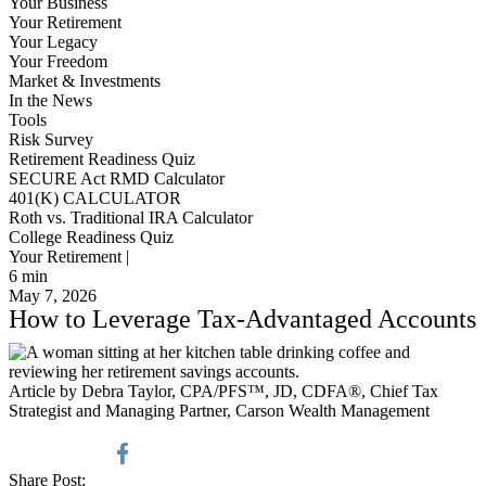
Your Business
Your Retirement
Your Legacy
Your Freedom
Market & Investments
In the News
Tools
Risk Survey
Retirement Readiness Quiz
SECURE Act RMD Calculator
401(K) CALCULATOR
Roth vs. Traditional IRA Calculator
College Readiness Quiz
Your Retirement |
6
min
May 7, 2026
How to Leverage Tax-Advantaged Accounts
Article by Debra Taylor, CPA/PFS™️, JD, CDFA®️, Chief Tax
Strategist and Managing Partner, Carson Wealth Management
Share Post: