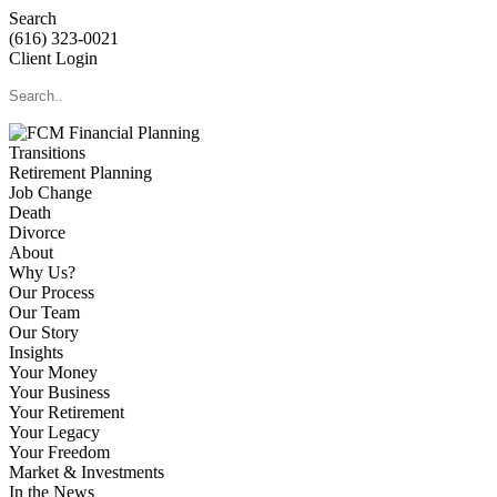
Search
(616) 323-0021
Client Login
Transitions
Retirement Planning
Job Change
Death
Divorce
About
Why Us?
Our Process
Our Team
Our Story
Insights
Your Money
Your Business
Your Retirement
Your Legacy
Your Freedom
Market & Investments
In the News