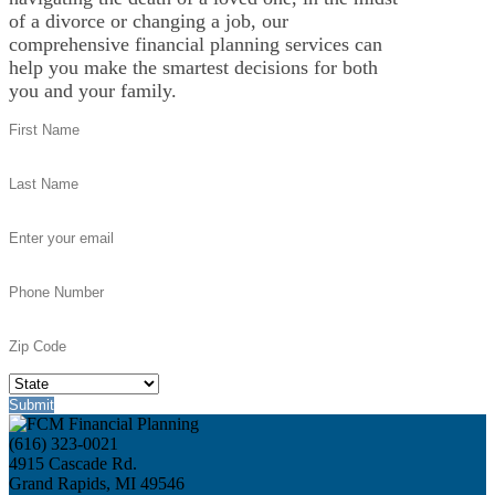
of a divorce or changing a job, our
comprehensive financial planning services can
help you make the smartest decisions for both
you and your family.
(616) 323-0021
4915 Cascade Rd.
Grand Rapids, MI 49546